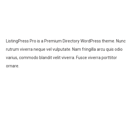
ListingPress Pro is a Premium Directory WordPress theme. Nunc
rutrum viverra neque vel vulputate. Nam fringilla arcu quis odio
varius, commodo blandit velit viverra. Fusce viverra porttitor
ornare.