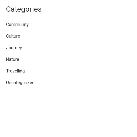
Categories
Community
Culture
Journey
Nature
Travelling
Uncategorized