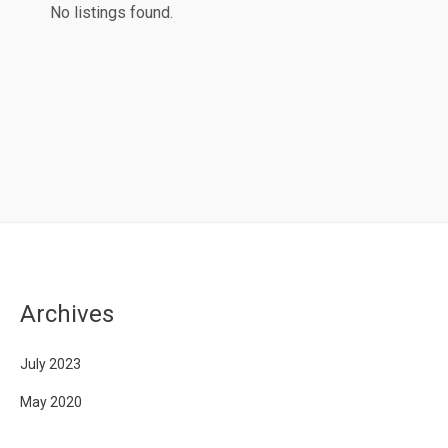
No listings found.
Archives
July 2023
May 2020