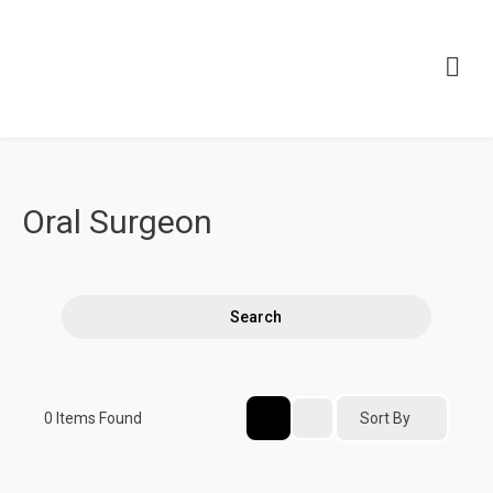
Oral Surgeon
Search
Sort By
0
Items Found