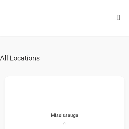
All Locations
Mississauga
0