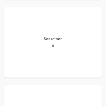
Saskatoon
0