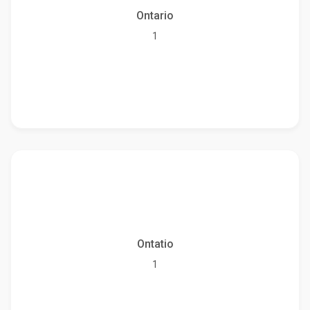
Ontario
1
Ontatio
1