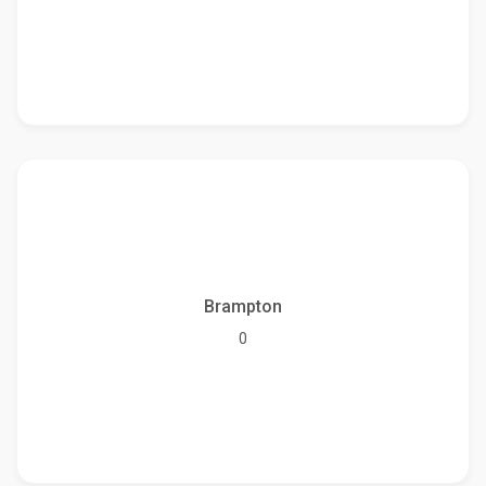
Brampton
0