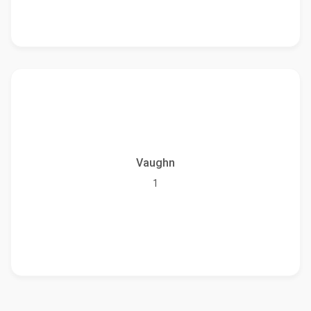
Vaughn
1