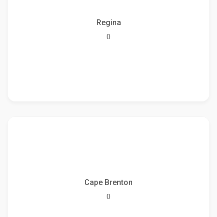
Regina
0
Cape Brenton
0