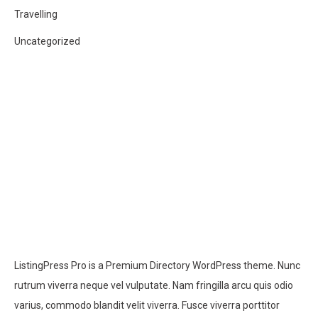
Travelling
Uncategorized
ListingPress Pro is a Premium Directory WordPress theme. Nunc
rutrum viverra neque vel vulputate. Nam fringilla arcu quis odio
varius, commodo blandit velit viverra. Fusce viverra porttitor