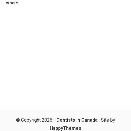
ornare.
© Copyright 2026 -
Dentists in Canada
· Site by
HappyThemes