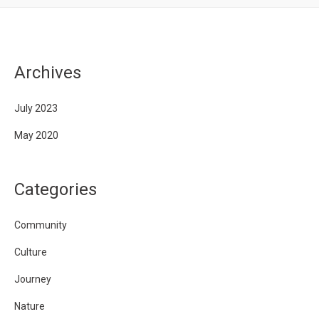
Archives
July 2023
May 2020
Categories
Community
Culture
Journey
Nature