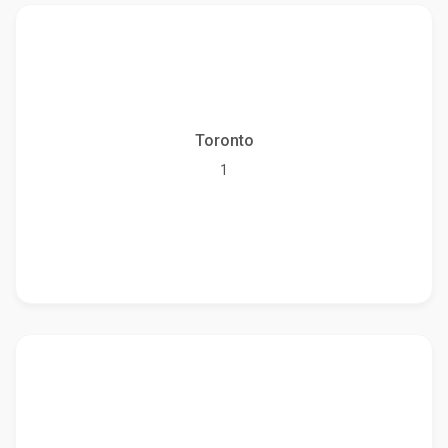
Toronto
1