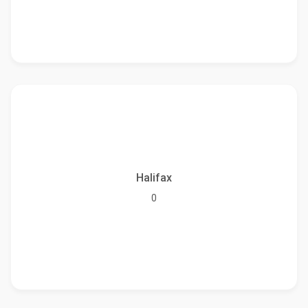
Halifax
0