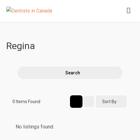
Regina
Search
Sort By
0
Items Found
No listings found.