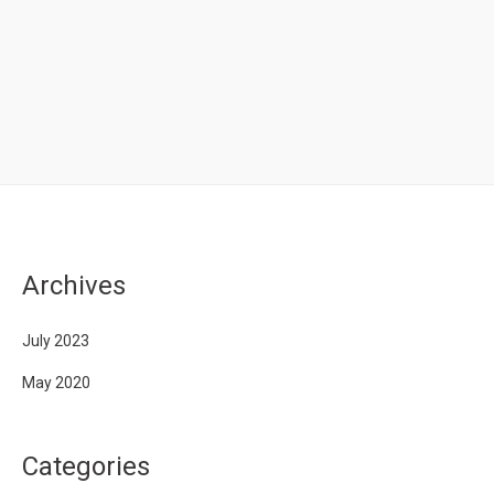
Archives
July 2023
May 2020
Categories