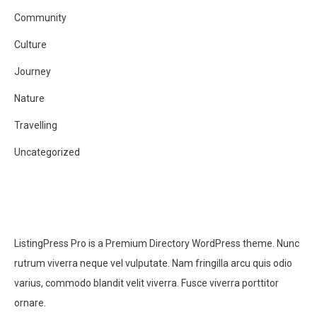
Community
Culture
Journey
Nature
Travelling
Uncategorized
ListingPress Pro is a Premium Directory WordPress theme. Nunc
rutrum viverra neque vel vulputate. Nam fringilla arcu quis odio
varius, commodo blandit velit viverra. Fusce viverra porttitor
ornare.